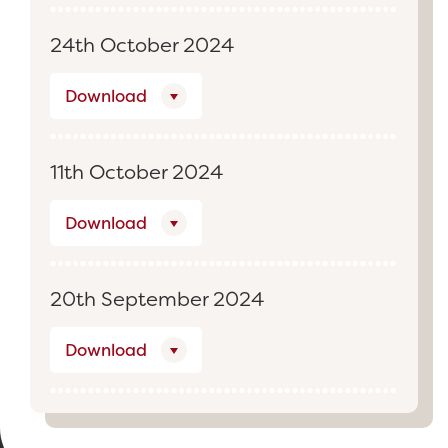
24th October 2024
Download
11th October 2024
Download
20th September 2024
Download