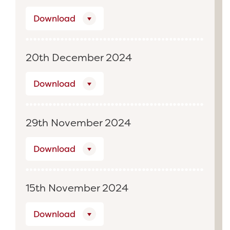
Download
20th December 2024
Download
29th November 2024
Download
15th November 2024
Download