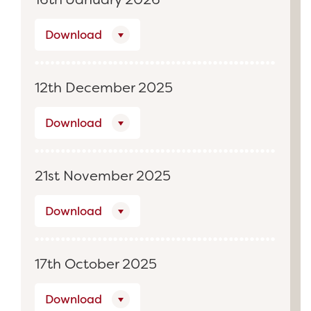
Download
12th December 2025
Download
21st November 2025
Download
17th October 2025
Download