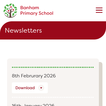
Newsletters
8th Februrary 2026
Download
16th January 2026