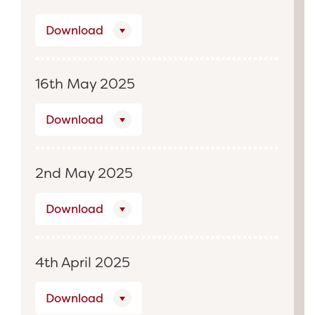
Download
16th May 2025
Download
2nd May 2025
Download
4th April 2025
Download