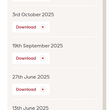
3rd October 2025
Download
19th September 2025
Download
27th June 2025
Download
13th June 2025