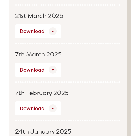
21st March 2025
Download
7th March 2025
Download
7th February 2025
Download
24th January 2025