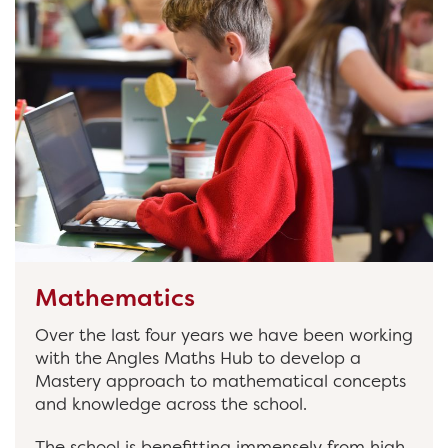
Mathematics
Over the last four years we have been working
with the Angles Maths Hub to develop a
Mastery approach to mathematical concepts
and knowledge across the school.
The school is benefitting immensely from high