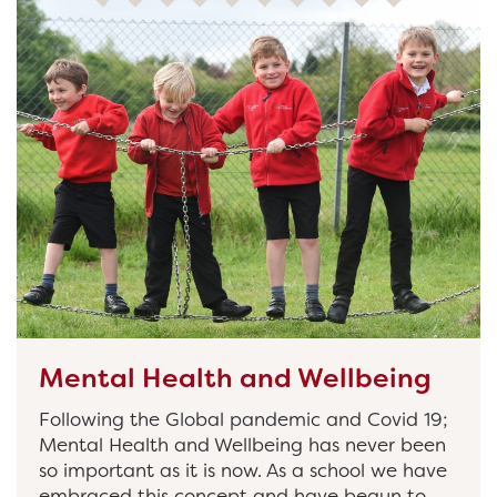
Mental Health and Wellbeing
Following the Global pandemic and Covid 19;
Mental Health and Wellbeing has never been
so important as it is now. As a school we have
embraced this concept and have begun to