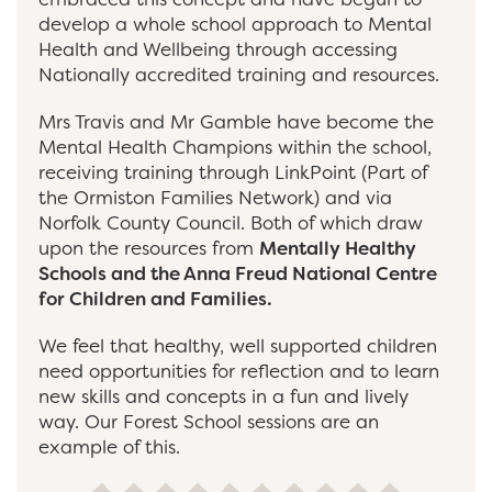
develop a whole school approach to Mental
Health and Wellbeing through accessing
Nationally accredited training and resources.
Mrs Travis and Mr Gamble have become the
Mental Health Champions within the school,
receiving training through LinkPoint (Part of
the Ormiston Families Network) and via
Norfolk County Council. Both of which draw
upon the resources from
Mentally Healthy
Schools and the Anna Freud National Centre
for Children and Families.
We feel that healthy, well supported children
need opportunities for reflection and to learn
new skills and concepts in a fun and lively
way. Our Forest School sessions are an
example of this.