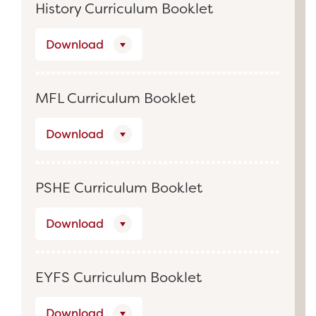
History Curriculum Booklet
Download
MFL Curriculum Booklet
Download
PSHE Curriculum Booklet
Download
EYFS Curriculum Booklet
Download