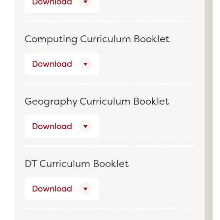
Download
Computing Curriculum Booklet
Download
Geography Curriculum Booklet
Download
DT Curriculum Booklet
Download