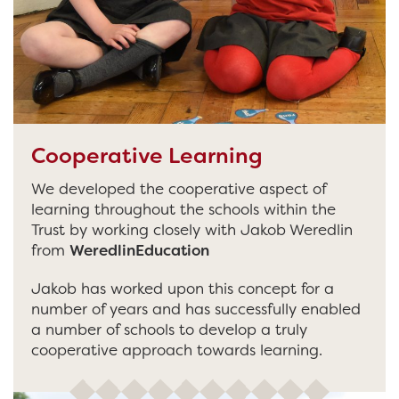
Cooperative Learning
We developed the cooperative aspect of
learning throughout the schools within the
Trust by working closely with Jakob Weredlin
from
WeredlinEducation
Jakob has worked upon this concept for a
number of years and has successfully enabled
a number of schools to develop a truly
cooperative approach towards learning.