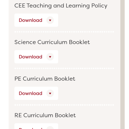
CEE Teaching and Learning Policy
Download
Science Curriculum Booklet
Download
PE Curriculum Booklet
Download
RE Curriculum Booklet