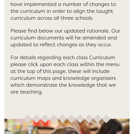
have implemented a number of changes to
the curriculum in order to align the taught
curriculum across all three schools.
Please find below our updated rationale. Our
curriculum documents will he amended and
updated to reflect changes as they occur.
For details regarding each class Curriculum
please click upon each class within the menu
at the top of this page, these will include
curriculum maps and knowledge organisers
which demonstrate the knowledge that we
are teaching.