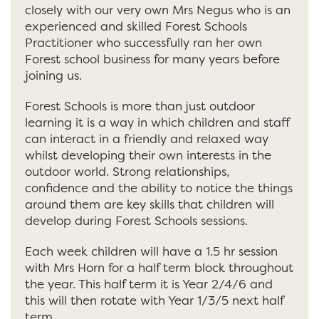
closely with our very own Mrs Negus who is an
experienced and skilled Forest Schools
Practitioner who successfully ran her own
Forest school business for many years before
joining us.
Forest Schools is more than just outdoor
learning it is a way in which children and staff
can interact in a friendly and relaxed way
whilst developing their own interests in the
outdoor world. Strong relationships,
confidence and the ability to notice the things
around them are key skills that children will
develop during Forest Schools sessions.
Each week children will have a 1.5 hr session
with Mrs Horn for a half term block throughout
the year. This half term it is Year 2/4/6 and
this will then rotate with Year 1/3/5 next half
term.