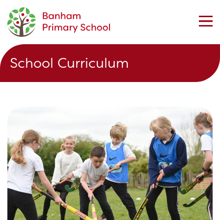
School Curriculum