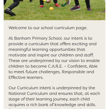
Welcome to our school curriculum page.
At Banham Primary School, our intent is to
provide a curriculum that offers exciting and
meaningful learning opportunities that
motivate and inspire our children and staff.
These are underpinned by our vision to enable
children to become C.A.R.E. – Confident, Able
to meet future challenges, Responsible and
Effective learners.
Our Curriculum intent is underpinned by the
National Curriculum and ensures that, at each
stage of their learning journey, each child
acquires a rich bank of knowledge and skills.