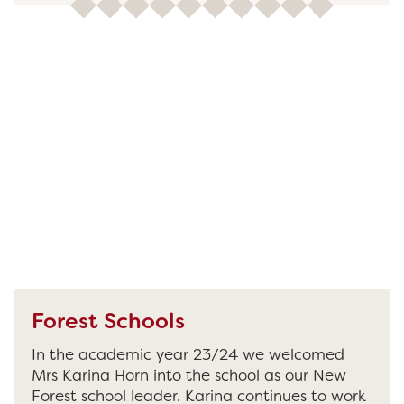
Forest Schools
In the academic year 23/24 we welcomed
Mrs Karina Horn into the school as our New
Forest school leader. Karina continues to work