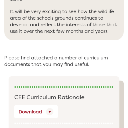
It will be very exciting to see how the wildlife
area of the schools grounds continues to
develop and reflect the interests of those that
use it over the next few months and years.
Please find attached a number of curriculum
documents that you may find useful.
CEE Curriculum Rationale
Download