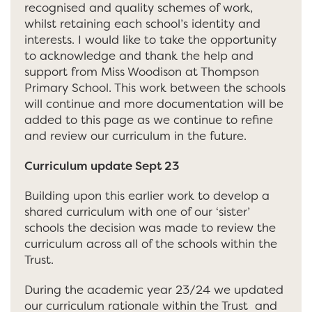
recognised and quality schemes of work,
whilst retaining each school’s identity and
interests. I would like to take the opportunity
to acknowledge and thank the help and
support from Miss Woodison at Thompson
Primary School. This work between the schools
will continue and more documentation will be
added to this page as we continue to refine
and review our curriculum in the future.
Curriculum update Sept 23
Building upon this earlier work to develop a
shared curriculum with one of our ‘sister’
schools the decision was made to review the
curriculum across all of the schools within the
Trust.
During the academic year 23/24 we updated
our curriculum rationale within the Trust and