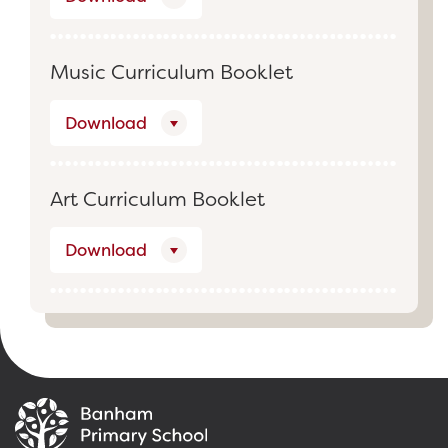
Music Curriculum Booklet
Download
Art Curriculum Booklet
Download