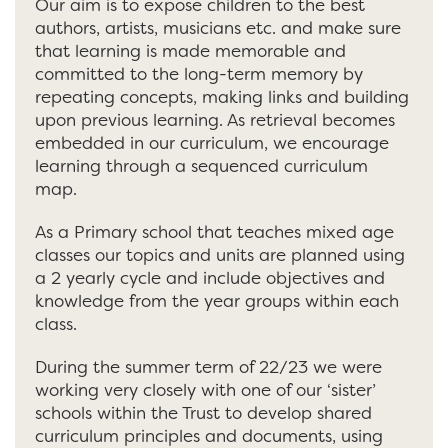
Our aim is to expose children to the best
authors, artists, musicians etc. and make sure
that learning is made memorable and
committed to the long-term memory by
repeating concepts, making links and building
upon previous learning. As retrieval becomes
embedded in our curriculum, we encourage
learning through a sequenced curriculum
map.
As a Primary school that teaches mixed age
classes our topics and units are planned using
a 2 yearly cycle and include objectives and
knowledge from the year groups within each
class.
During the summer term of 22/23 we were
working very closely with one of our ‘sister’
schools within the Trust to develop shared
curriculum principles and documents, using