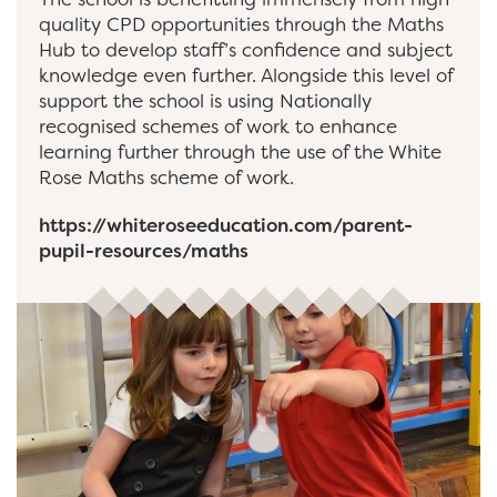
quality CPD opportunities through the Maths
Hub to develop staff’s confidence and subject
knowledge even further. Alongside this level of
support the school is using Nationally
recognised schemes of work to enhance
learning further through the use of the White
Rose Maths scheme of work.
https://whiteroseeducation.com/parent-
pupil-resources/maths