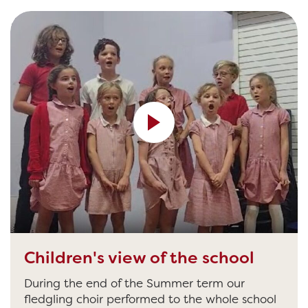
[video width="640" height="390"
src="http://banham.cee.coop/wp-
content/uploads/sites/2/2023/09/VIDEO-2023-
07-14-18-52-30.mp4" /]
Children's view of the school
During the end of the Summer term our
fledgling choir performed to the whole school