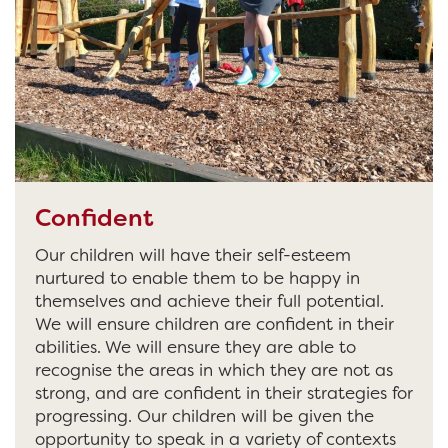
Confident
Our children will have their self-esteem
nurtured to enable them to be happy in
themselves and achieve their full potential.
We will ensure children are confident in their
abilities. We will ensure they are able to
recognise the areas in which they are not as
strong, and are confident in their strategies for
progressing. Our children will be given the
opportunity to speak in a variety of contexts