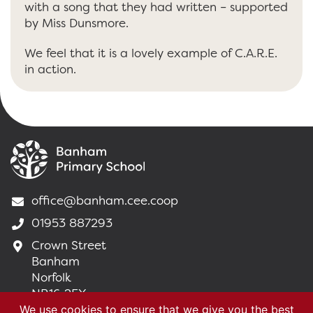
with a song that they had written – supported
by Miss Dunsmore.
We feel that it is a lovely example of C.A.R.E.
in action.
office@banham.cee.coop
01953 887293
Crown Street
Banham
Norfolk
NR16 2EX
We use cookies to ensure that we give you the best