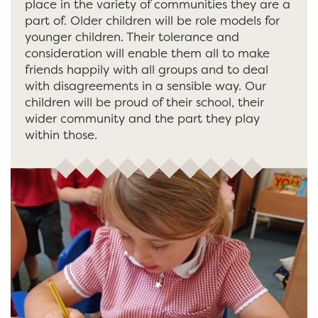
place in the variety of communities they are a
part of. Older children will be role models for
younger children. Their tolerance and
consideration will enable them all to make
friends happily with all groups and to deal
with disagreements in a sensible way. Our
children will be proud of their school, their
wider community and the part they play
within those.