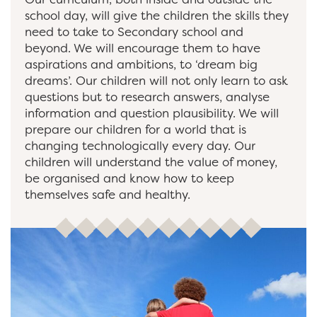
school day, will give the children the skills they
need to take to Secondary school and
beyond. We will encourage them to have
aspirations and ambitions, to ‘dream big
dreams’. Our children will not only learn to ask
questions but to research answers, analyse
information and question plausibility. We will
prepare our children for a world that is
changing technologically every day. Our
children will understand the value of money,
be organised and know how to keep
themselves safe and healthy.