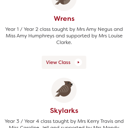
Wrens
Year 1 / Year 2 class taught by Mrs Amy Negus and
Miss Amy Humphreys and supported by Mrs Louise
Clarke.
View Class
Skylarks
Year 3 / Year 4 class taught by Mrs Kerry Travis and
Miss Caroline Jell and supported by Mrs Mandy