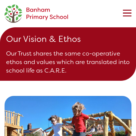
Our Vision & Ethos
Our Trust shares the same co-operative
ethos and values which are translated into
school life as C.A.R.E.