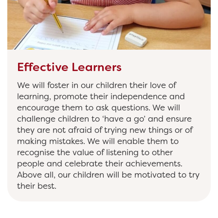
Effective Learners
We will foster in our children their love of
learning, promote their independence and
encourage them to ask questions. We will
challenge children to ‘have a go’ and ensure
they are not afraid of trying new things or of
making mistakes. We will enable them to
recognise the value of listening to other
people and celebrate their achievements.
Above all, our children will be motivated to try
their best.