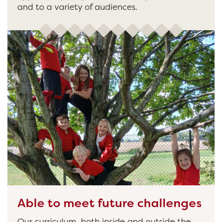
and to a variety of audiences.
Able to meet future challenges
Our curriculum, both inside and outside the