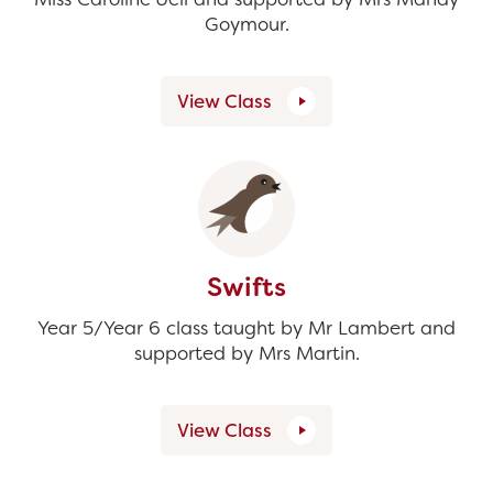
Goymour.
View Class
Swifts
Year 5/Year 6 class taught by Mr Lambert and
supported by Mrs Martin.
View Class