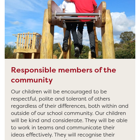
Responsible members of the
community
Our children will be encouraged to be
respectful, polite and tolerant of others
regardless of their differences, both within and
outside of our school community. Our children
will be kind and considerate. They will be able
to work in teams and communicate their
ideas effectively. They will recognise their