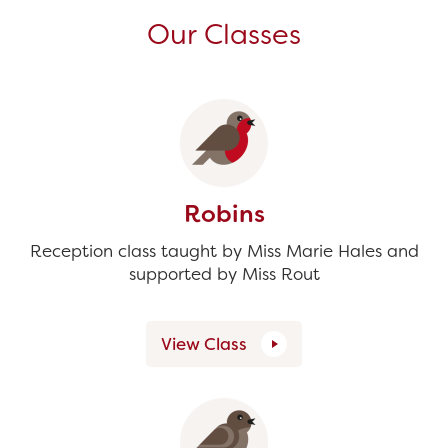
Our Classes
Robins
Reception class taught by Miss Marie Hales and
supported by Miss Rout
View Class