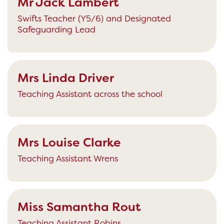
Mr Jack Lambert
Swifts Teacher (Y5/6) and Designated
Safeguarding Lead
Mrs Linda Driver
Teaching Assistant across the school
Mrs Louise Clarke
Teaching Assistant Wrens
Miss Samantha Rout
Teaching Assistant Robins