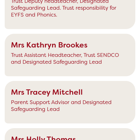
Trust Deputy headteacher, Designated
Safeguarding Lead. Trust responsibility for
EYFS and Phonics.
Mrs Kathryn Brookes
Trust Assistant Headteacher, Trust SENDCO
and Designated Safeguarding Lead
Mrs Tracey Mitchell
Parent Support Advisor and Designated
Safeguarding Lead
Mrs Holly Thomas