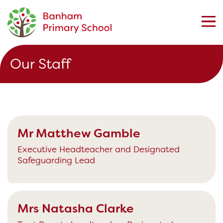
Our Staff
Mr Matthew Gamble
Executive Headteacher and Designated
Safeguarding Lead
Mrs Natasha Clarke