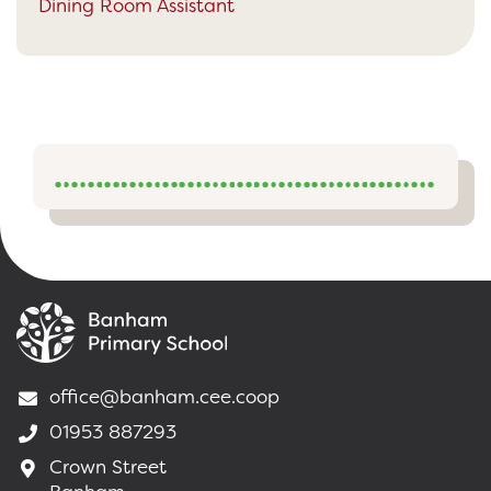
Dining Room Assistant
office@banham.cee.coop
01953 887293
Crown Street