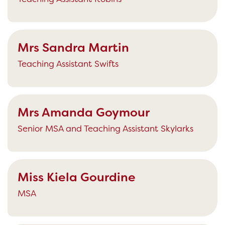
Mrs Sandra Martin
Teaching Assistant Swifts
Mrs Amanda Goymour
Senior MSA and Teaching Assistant Skylarks
Miss Kiela Gourdine
MSA