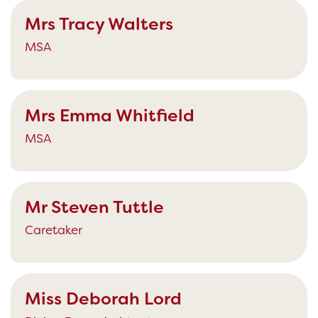
Mrs Tracy Walters
MSA
Mrs Emma Whitfield
MSA
Mr Steven Tuttle
Caretaker
Miss Deborah Lord