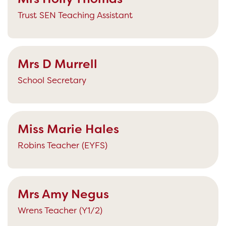
Trust SEN Teaching Assistant
Mrs D Murrell
School Secretary
Miss Marie Hales
Robins Teacher (EYFS)
Mrs Amy Negus
Wrens Teacher (Y1/2)