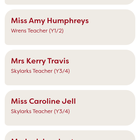
Miss Amy Humphreys
Wrens Teacher (Y1/2)
Mrs Kerry Travis
Skylarks Teacher (Y3/4)
Miss Caroline Jell
Skylarks Teacher (Y3/4)