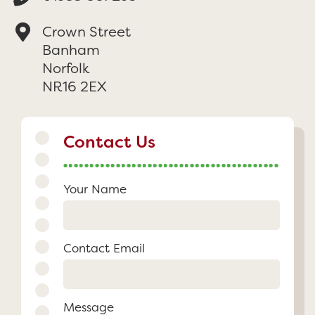
Crown Street
Banham
Norfolk
NR16 2EX
Contact Us
Your Name
Contact Email
Message