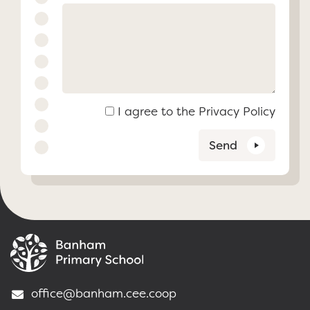
I agree to the
Privacy Policy
Send
office@banham.cee.coop