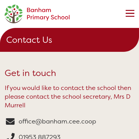
Contact Us
Get in touch
If you would like to contact the school then
please contact the school secretary, Mrs D
Murrell
office@banham.cee.coop
01953 887293